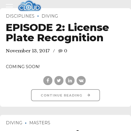
DISCIPLINES
DIVING
EPISODE 2: License
Plate Recognition
November 13, 2017
0
COMING SOON!
CONTINUE READING
DIVING
MASTERS