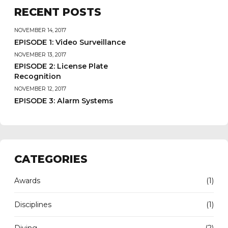
RECENT POSTS
NOVEMBER 14, 2017
EPISODE 1: Video Surveillance
NOVEMBER 13, 2017
EPISODE 2: License Plate
Recognition
NOVEMBER 12, 2017
EPISODE 3: Alarm Systems
CATEGORIES
Awards
(1)
Disciplines
(1)
Diving
(2)