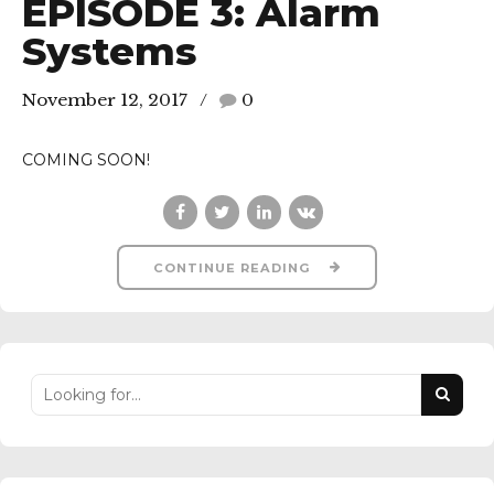
EPISODE 3: Alarm
Systems
November 12, 2017
0
COMING SOON!
CONTINUE READING