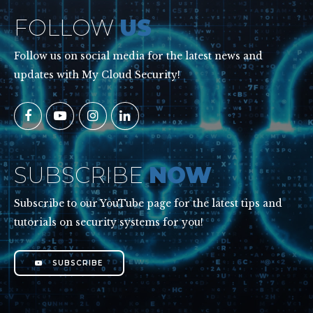
FOLLOW
US
Follow us on social media for the latest news and
updates with My Cloud Security!
SUBSCRIBE
NOW
Subscribe to our YouTube page for the latest tips and
tutorials on security systems for you!
SUBSCRIBE