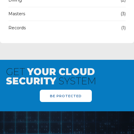
Masters
(3)
Records
(1)
GET
YOUR CLOUD
SECURITY
SYSTEM
BE PROTECTED