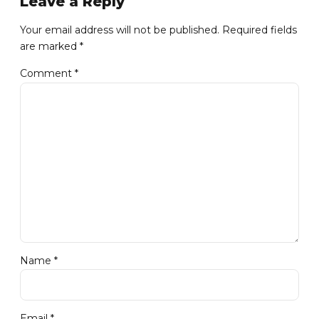
Leave a Reply
Your email address will not be published. Required fields
are marked *
Comment
*
Name *
Email *