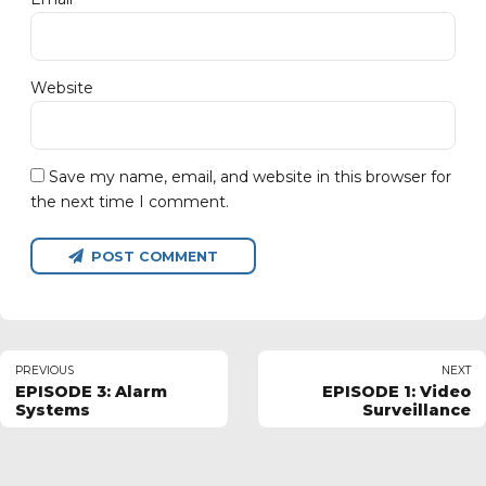
Website
Save my name, email, and website in this browser for
the next time I comment.
POST COMMENT
PREVIOUS
NEXT
EPISODE 3: Alarm
EPISODE 1: Video
Systems
Surveillance