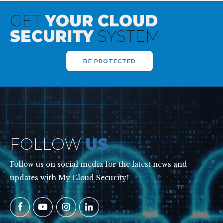
GET
YOUR CLOUD
SECURITY
SYSTEM
BE PROTECTED
FOLLOW
US
Follow us on social media for the latest news and
updates with My Cloud Security!