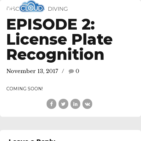
DISCIPLINES
DIVING
EPISODE 2:
License Plate
Recognition
November 13, 2017
0
COMING SOON!